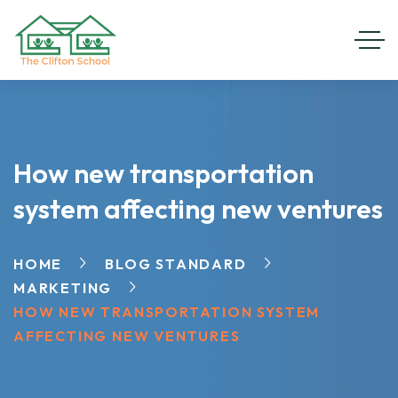
How new transportation
system affecting new ventures
HOME
BLOG STANDARD
MARKETING
HOW NEW TRANSPORTATION SYSTEM
AFFECTING NEW VENTURES