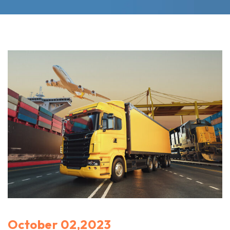
October 02,2023