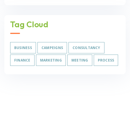
Tag Cloud
BUSINESS
CAMPEIGNS
CONSULTANCY
FINANCE
MARKETING
MEETING
PROCESS