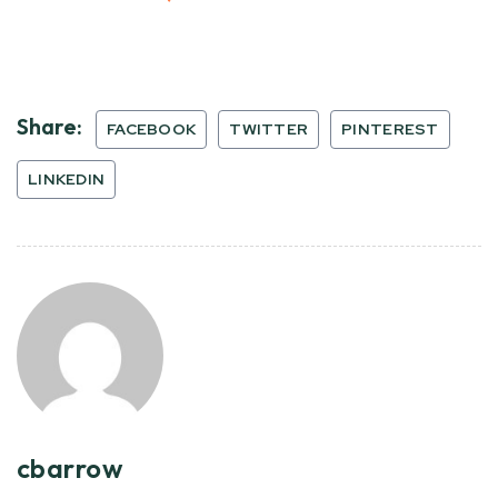
Share:
FACEBOOK
TWITTER
PINTEREST
LINKEDIN
cbarrow