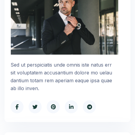
Sed ut perspiciatis unde omnis iste natus err
sit voluptatem accusantium dolore mo uelau
dantium totam rem aperiam eaque ipsa quae
ab illo inven.