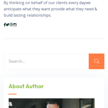
By thinking on behalf of our clients every daywe
anticipate what they want provide what they need &
build lasting relationships.
About Author