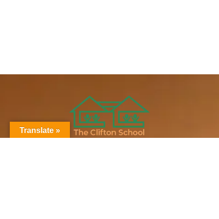
Translate »
Clifton News
Stay updated on all things Clifton
Subscribe