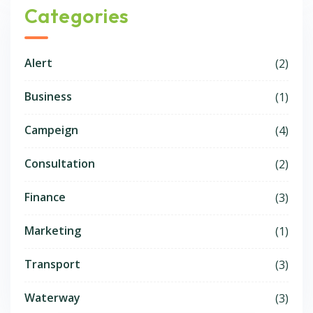
Categories
Alert
(2)
Business
(1)
Campeign
(4)
Consultation
(2)
Finance
(3)
Marketing
(1)
Transport
(3)
Waterway
(3)