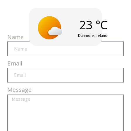
23 °C
Humidity
Wind
AQI
Real
Pressure
30%
8 Km/h
30
Feel
1012
Dunmore, Ireland
Name
21 °C
mbar
Healthy
Email
Message