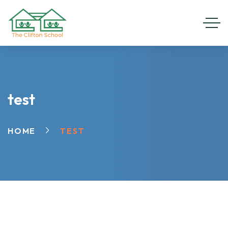
test
HOME
TEST