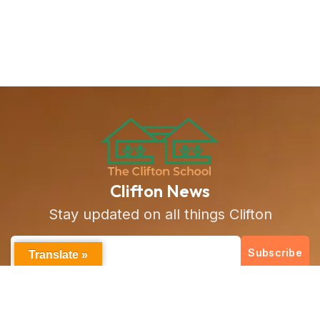
Clifton News
Stay updated on all things Clifton
Subscribe
Translate »