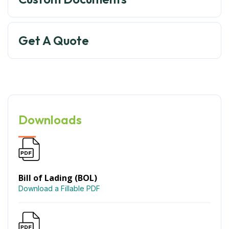
Get A Quote
Downloads
Bill of Lading (BOL)
Download a Fillable PDF