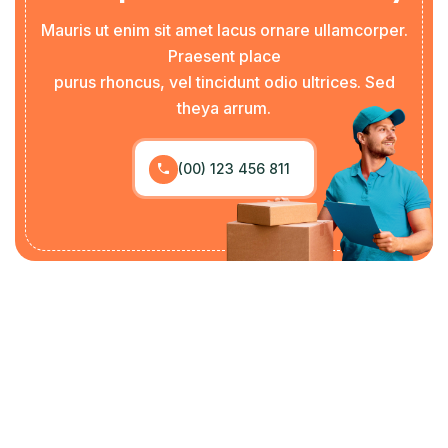
Mauris ut enim sit amet lacus ornare ullamcorper.
Praesent place
purus rhoncus, vel tincidunt odio ultrices. Sed
theya arrum.
(00) 123 456 811