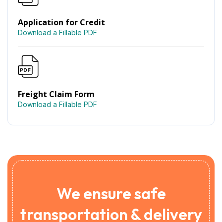
Application for Credit
Download a Fillable PDF
Freight Claim Form
Download a Fillable PDF
We ensure safe
transportation & delivery