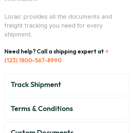
Loraic provides all the documents and
freight tracking you need for every
shipment.
Need help? Call a shipping expert at
+
(123) 1800-567-8990
Track Shipment
Terms & Conditions
Custom Documents