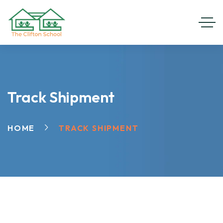
Track Shipment
HOME
TRACK SHIPMENT