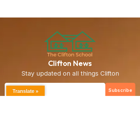
Clifton News
Stay updated on all things Clifton
Subscribe
Translate »