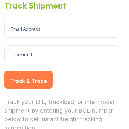
Track Shipment
Track & Trace
Track your LTL, truckload, or intermodal
shipment by entering your BOL number
below to get instant freight tracking
information.